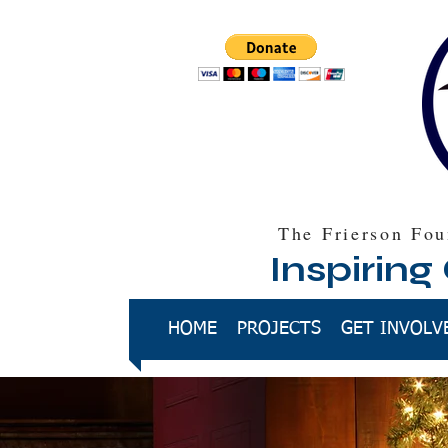
The Frierson Fou
Inspiring
HOME
PROJECTS
GET INVOLV