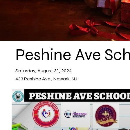
Peshine Ave Sc
Saturday, August 31, 2024
433 Peshine Ave., Newark, NJ