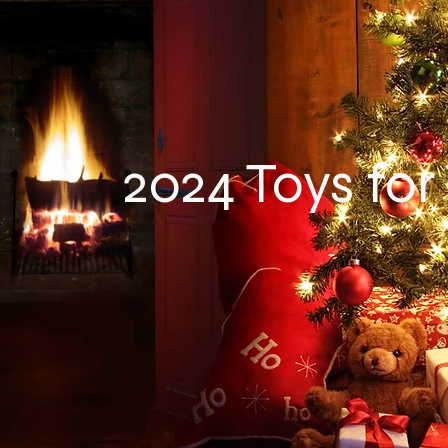
2024 Toys for