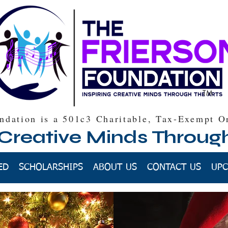
TM
ndation is a 501c3 Charitable, Tax-Exempt O
 Creative Minds Throug
ED
SCHOLARSHIPS
ABOUT US
CONTACT US
UPC