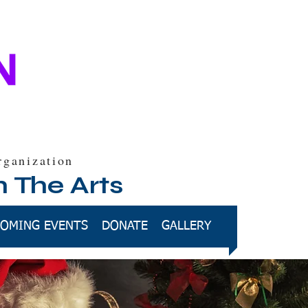
rganization
h The Arts
OMING EVENTS
DONATE
GALLERY